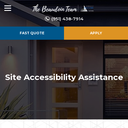
(951) 438-7914
FAST QUOTE
APPLY
Site Accessibility Assistance