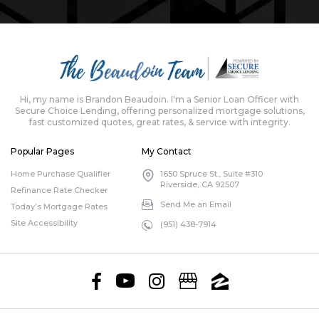
Hi, my name is Brandon Beaudoin. I'm a Senior Loan Officer with
Secure Choice Lending, offering personalized mortgage solutions,
fast customized quotes, great rates, & service with integrity.
Popular Pages
My Contact
Home Purchase Qualifier
1650 Spruce St., Suite #310
Riverside, CA 92507
Refinance Rate Checker
Send Me an Email
Today’s Mortgage Rates
Site Accessibility
(951) 438-7914