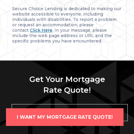
Secure Choice Lending is dedicated to making our
website accessible to everyone, including
individuals with disabilities. To report a problem
or request an accommodation, please
contact
Click Here
. In your message, please
include the web page address or URL and the
specific problems you have encountered.
Get Your Mortgage
Rate Quote!
I WANT MY MORTGAGE RATE QUOTE!