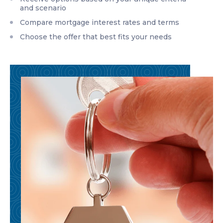
and scenario
Compare mortgage interest rates and terms
Choose the offer that best fits your needs