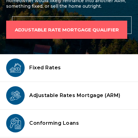
homeowner would likely refinance into another ARM,
something fixed, or sell the home outright.
ADJUSTABLE RATE MORTGAGE QUALIFIER
Fixed Rates
Adjustable Rates Mortgage
(ARM)
Conforming
Loans