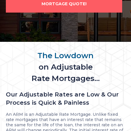
MORTGAGE QUOTE!
The Lowdown
on Adjustable
Rate Mortgages...
Our Adjustable Rates are Low & Our
Process is Quick & Painless
An ARM is an Adjustable Rate Mortgage. Unlike fixed
rate mortgages that have an interest rate that remains
the same for the life of the loan, the interest rate on an
ARM will change periodically. The initial interest rate of