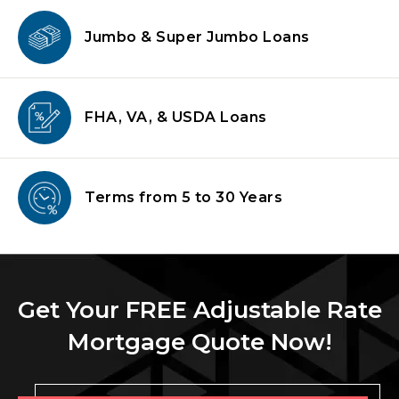
Jumbo & Super
Jumbo Loans
FHA, VA, & USDA
Loans
Terms from
5 to 30 Years
Get Your FREE Adjustable Rate
Mortgage Quote Now!