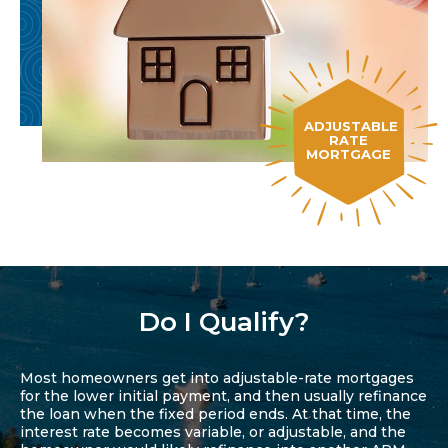
ADJUSTABLE
RATE
MORTGAGE
Do I Qualify?
Most homeowners get into adjustable-rate mortgages
for the lower initial payment, and then usually refinance
the loan when the fixed period ends. At that time, the
interest rate becomes variable, or adjustable, and the