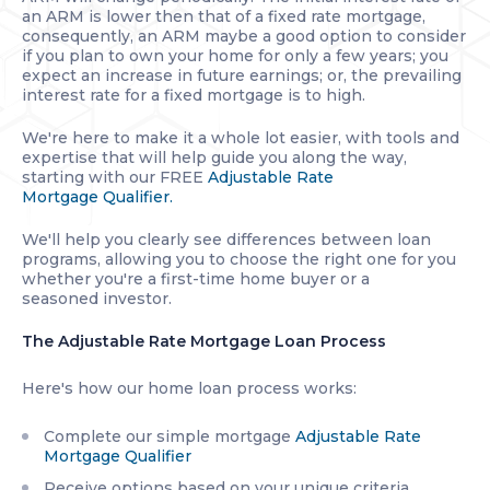
an ARM is lower then that of a fixed rate mortgage,
consequently, an ARM maybe a good option to consider
if you plan to own your home for only a few years; you
expect an increase in future earnings; or, the prevailing
interest rate for a fixed mortgage is to high.
We're here to make it a whole lot easier, with tools and
expertise that will help guide you along the way,
starting with our FREE
Adjustable Rate
Mortgage Qualifier.
We'll help you clearly see differences between loan
programs, allowing you to choose the right one for you
whether you're a first-time home buyer or a
seasoned investor.
The Adjustable Rate Mortgage Loan Process
Here's how our home loan process works:
Complete our simple mortgage
Adjustable Rate
Mortgage Qualifier
Receive options based on your unique criteria