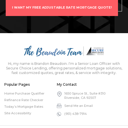
I WANT MY FREE ADJUSTABLE RATE MORTGAGE QUOTE!
Hi, my name is Brandon Beaudoin. I'm a Senior Loan Officer with
Secure Choice Lending, offering personalized mortgage solutions,
fast customized quotes, great rates, & service with integrity.
Popular Pages
My Contact
Home Purchase Qualifier
1650 Spruce St., Suite #310
Riverside, CA 92507
Refinance Rate Checker
Send Me an Email
Today’s Mortgage Rates
Site Accessibility
(951) 438-7914