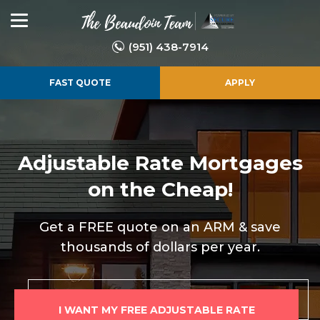
(951) 438-7914
FAST QUOTE
APPLY
Adjustable Rate
Mortgages
on the Cheap!
Get a FREE quote on an ARM & save
thousands of dollars per year.
I WANT MY FREE ADJUSTABLE RATE